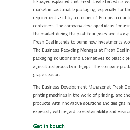
El-Sayed explained that Fresh Deal started its w
market in sustainable packaging, especially for the
requirements set by a number of European countrie
containers. The company developed ideas for using 
the market during the past four years and its ex
Fresh Deal intends to pump new investments wor
The Business Recycling Manager at Fresh Deal in
packaging solutions and alternatives to plastic p
agricultural products in Egypt. The company produ
grape season.
The Business Development Manager at Fresh Deal
printing machines in the world of printing, and t
products with innovative solutions and designs in
especially with regard to sustainability and envir
Get in touch