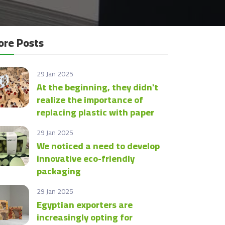
re Posts
29 Jan 2025
At the beginning, they didn't
realize the importance of
replacing plastic with paper
29 Jan 2025
We noticed a need to develop
innovative eco-friendly
packaging
29 Jan 2025
Egyptian exporters are
increasingly opting for