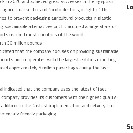
ork in 2020 and achieved great successes in the Egyptian
Lo
 agricultural sector and food industries, in light of the
s to prevent packaging agricultural products in plastic
sustainable alternatives until it acquired a large share of
ports reached most countries of the world.
th 30 million pounds
dicated that the company focuses on providing sustainable
roducts and cooperates with the largest entities exporting
ced approximately 5 million paper bags during the last
 indicated that the company uses the latest offset
he company provides its customers with the highest quality
 addition to the fastest implementation and delivery time,
onmentally friendly packaging.
So