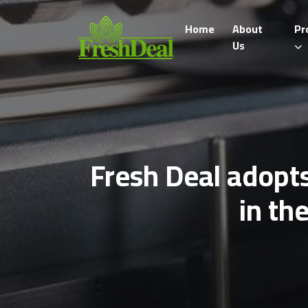
Home
About
Pr
Us
Fresh Deal adopts
in th