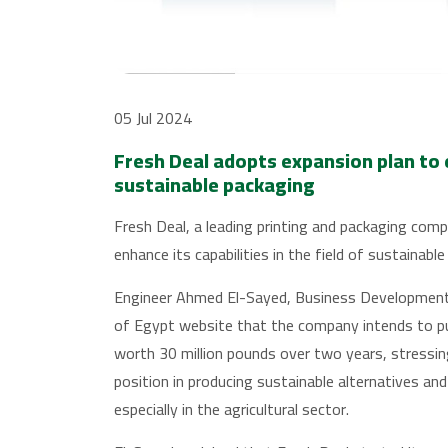
05 Jul 2024
Fresh Deal adopts expansion plan to en
sustainable packaging
Fresh Deal, a leading printing and packaging comp
enhance its capabilities in the field of sustainabl
Engineer Ahmed El-Sayed, Business Development 
of Egypt website that the company intends to pu
worth 30 million pounds over two years, stressi
position in producing sustainable alternatives an
especially in the agricultural sector.