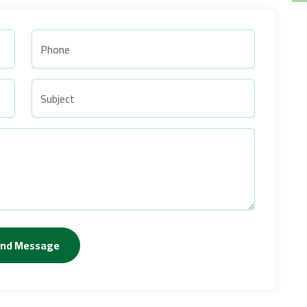
nd Message