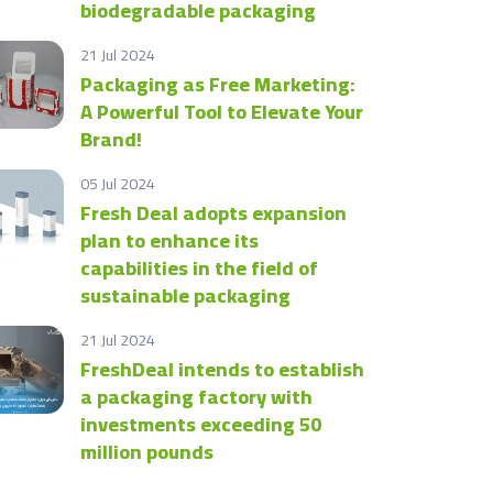
biodegradable packaging
21 Jul 2024
Packaging as Free Marketing:
A Powerful Tool to Elevate Your
Brand!
05 Jul 2024
Fresh Deal adopts expansion
plan to enhance its
capabilities in the field of
sustainable packaging
21 Jul 2024
FreshDeal intends to establish
a packaging factory with
investments exceeding 50
million pounds