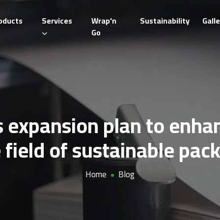
oducts
Services
Wrap'n
Sustainability
Galle
Go
 expansion plan to enhanc
e field of sustainable pac
Home
Blog