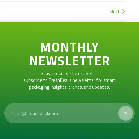
Next
MONTHLY
NEWSLETTER
Stay ahead of the market—
subscribe to FreshDeal’s newsletter for smart
packaging insights, trends, and updates.