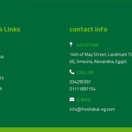
k Links
contact info
LOCATION
14th of May Street, Landmark T
us
(A), Smouha, Alexandria, Egypt.
CALL US
ts
034295397
s
01111897154
E.MAIL
info@freshdeal-eg.com