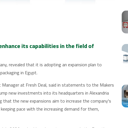
hance its capabilities in the field of
any, revealed that it is adopting an expansion plan to
e packaging in Egypt.
Manager at Fresh Deal, said in statements to the Makers
mp new investments into its headquarters in Alexandria
ng that the new expansions aim to increase the company's
d keeping pace with the increasing demand for them,