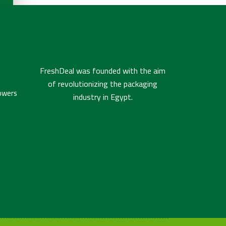
FreshDeal was founded with the aim
of revolutionizing the packaging
owers
industry in Egypt.