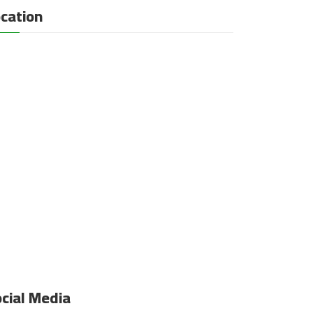
cation
cial Media