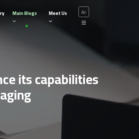
Ar
ry
Main Blogs
Meet Us
e its capabilities
kaging