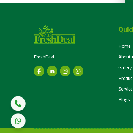
Quic
Home
FreshDeal
About 
Gallery
Produc
Service
Blogs