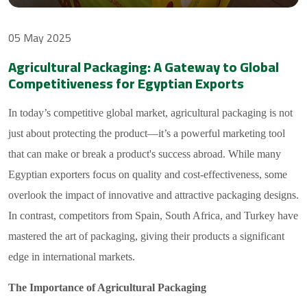
05 May 2025
Agricultural Packaging: A Gateway to Global
Competitiveness for Egyptian Exports
In today’s competitive global market, agricultural packaging is not
just about protecting the product—it’s a powerful marketing tool
that can make or break a product's success abroad. While many
Egyptian exporters focus on quality and cost-effectiveness, some
overlook the impact of innovative and attractive packaging designs.
In contrast, competitors from Spain, South Africa, and Turkey have
mastered the art of packaging, giving their products a significant
edge in international markets.
The Importance of Agricultural Packaging