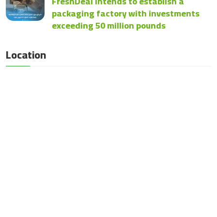
FreshDeal intends to establish a
packaging factory with investments
exceeding 50 million pounds
Location