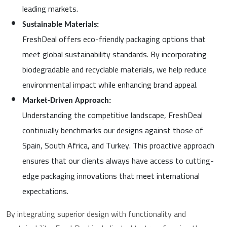
leading markets.
Sustainable Materials:
FreshDeal offers eco-friendly packaging options that
meet global sustainability standards. By incorporating
biodegradable and recyclable materials, we help reduce
environmental impact while enhancing brand appeal.
Market-Driven Approach:
Understanding the competitive landscape, FreshDeal
continually benchmarks our designs against those of
Spain, South Africa, and Turkey. This proactive approach
ensures that our clients always have access to cutting-
edge packaging innovations that meet international
expectations.
By integrating superior design with functionality and