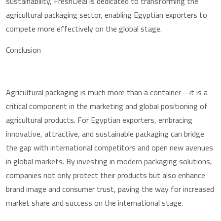
sustainability, FreshDeal is dedicated to transforming the
agricultural packaging sector, enabling Egyptian exporters to
compete more effectively on the global stage.
Conclusion
Agricultural packaging is much more than a container—it is a
critical component in the marketing and global positioning of
agricultural products. For Egyptian exporters, embracing
innovative, attractive, and sustainable packaging can bridge
the gap with international competitors and open new avenues
in global markets. By investing in modern packaging solutions,
companies not only protect their products but also enhance
brand image and consumer trust, paving the way for increased
market share and success on the international stage.