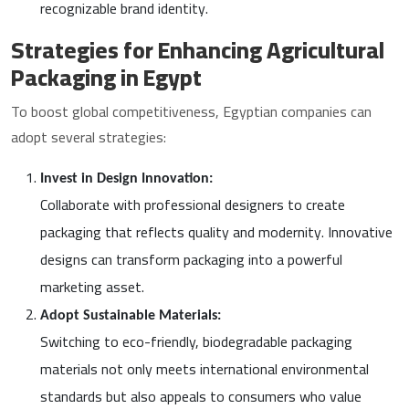
recognizable brand identity.
Strategies for Enhancing Agricultural
Packaging in Egypt
To boost global competitiveness, Egyptian companies can
adopt several strategies:
Invest in Design Innovation:
Collaborate with professional designers to create
packaging that reflects quality and modernity. Innovative
designs can transform packaging into a powerful
marketing asset.
Adopt Sustainable Materials:
Switching to eco-friendly, biodegradable packaging
materials not only meets international environmental
standards but also appeals to consumers who value