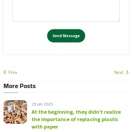
Send Message
Prev
Next
More Posts
29 Jan 2025
At the beginning, they didn't realize
the importance of replacing plastic
with paper