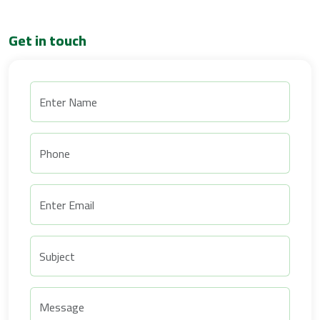
Get in touch