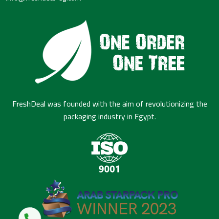
FreshDeal was founded with the aim of revolutionizing the
packaging industry in Egypt.