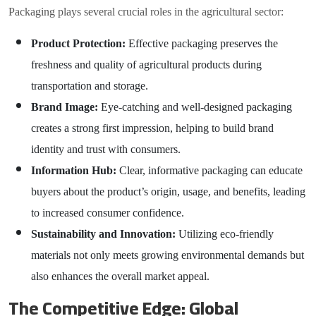
Packaging plays several crucial roles in the agricultural sector:
Product Protection:
Effective packaging preserves the
freshness and quality of agricultural products during
transportation and storage.
Brand Image:
Eye-catching and well-designed packaging
creates a strong first impression, helping to build brand
identity and trust with consumers.
Information Hub:
Clear, informative packaging can educate
buyers about the product’s origin, usage, and benefits, leading
to increased consumer confidence.
Sustainability and Innovation:
Utilizing eco-friendly
materials not only meets growing environmental demands but
also enhances the overall market appeal.
The Competitive Edge: Global