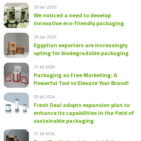
29 Jan 2025
We noticed a need to develop
innovative eco-friendly packaging
29 Jan 2025
Egyptian exporters are increasingly
opting for biodegradable packaging
21 Jul 2024
Packaging as Free Marketing: A
Powerful Tool to Elevate Your Brand!
05 Jul 2024
Fresh Deal adopts expansion plan to
enhance its capabilities in the field of
sustainable packaging
21 Jul 2024