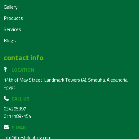
Gallery
Products
Services
Blogs
contact info
LOCATION
14th of May Street, Landmark Towers (A), Smouha, Alexandria,
Egypt.
CALL US
034295397
01111897154
E.MAIL
info@freshdeal-eg.com