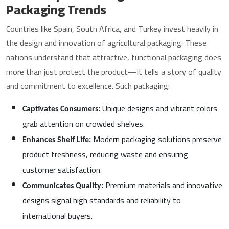
Packaging Trends
Countries like Spain, South Africa, and Turkey invest heavily in
the design and innovation of agricultural packaging. These
nations understand that attractive, functional packaging does
more than just protect the product—it tells a story of quality
and commitment to excellence. Such packaging:
Unique designs and vibrant colors
Captivates Consumers:
grab attention on crowded shelves.
Modern packaging solutions preserve
Enhances Shelf Life:
product freshness, reducing waste and ensuring
customer satisfaction.
Premium materials and innovative
Communicates Quality:
designs signal high standards and reliability to
international buyers.