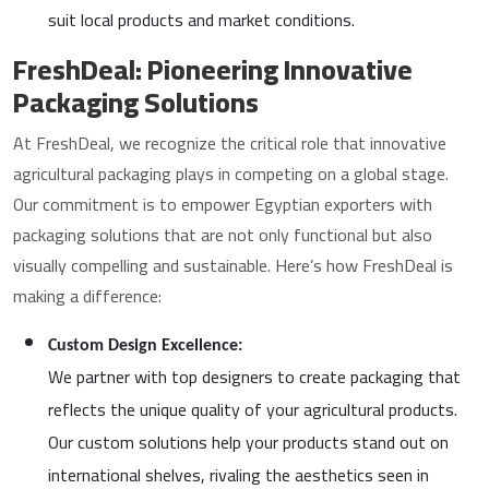
suit local products and market conditions.
FreshDeal: Pioneering Innovative
Packaging Solutions
At FreshDeal, we recognize the critical role that innovative
agricultural packaging plays in competing on a global stage.
Our commitment is to empower Egyptian exporters with
packaging solutions that are not only functional but also
visually compelling and sustainable. Here’s how FreshDeal is
making a difference:
Custom Design Excellence:
We partner with top designers to create packaging that
reflects the unique quality of your agricultural products.
Our custom solutions help your products stand out on
international shelves, rivaling the aesthetics seen in