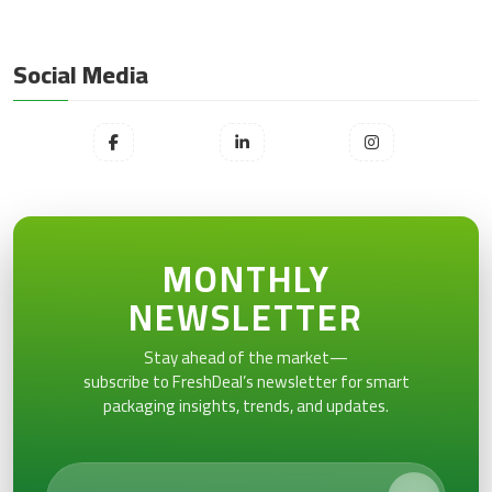
Social Media
MONTHLY
NEWSLETTER
Stay ahead of the market—
subscribe to FreshDeal’s newsletter for smart
packaging insights, trends, and updates.