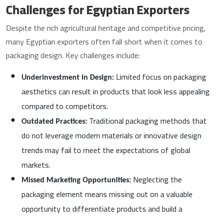
Challenges for Egyptian Exporters
Despite the rich agricultural heritage and competitive pricing,
many Egyptian exporters often fall short when it comes to
packaging design. Key challenges include:
Limited focus on packaging
Underinvestment in Design:
aesthetics can result in products that look less appealing
compared to competitors.
Traditional packaging methods that
Outdated Practices:
do not leverage modern materials or innovative design
trends may fail to meet the expectations of global
markets.
Neglecting the
Missed Marketing Opportunities:
packaging element means missing out on a valuable
opportunity to differentiate products and build a