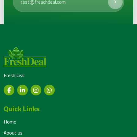
FreshDeal
Quick Links
Home
About us