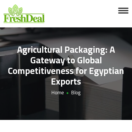
Agricultural Packaging: A
Gateway to Global
Competitiveness for Egyptian
Exports
Home
Blog