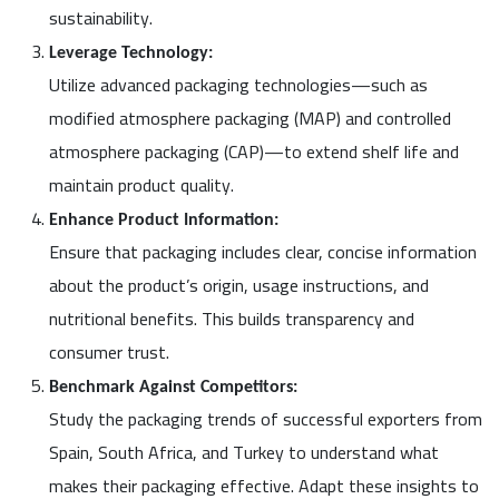
sustainability.
Leverage Technology:
Utilize advanced packaging technologies—such as
modified atmosphere packaging (MAP) and controlled
atmosphere packaging (CAP)—to extend shelf life and
maintain product quality.
Enhance Product Information:
Ensure that packaging includes clear, concise information
about the product’s origin, usage instructions, and
nutritional benefits. This builds transparency and
consumer trust.
Benchmark Against Competitors:
Study the packaging trends of successful exporters from
Spain, South Africa, and Turkey to understand what
makes their packaging effective. Adapt these insights to